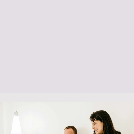
Post Natal Care
Listening & Support