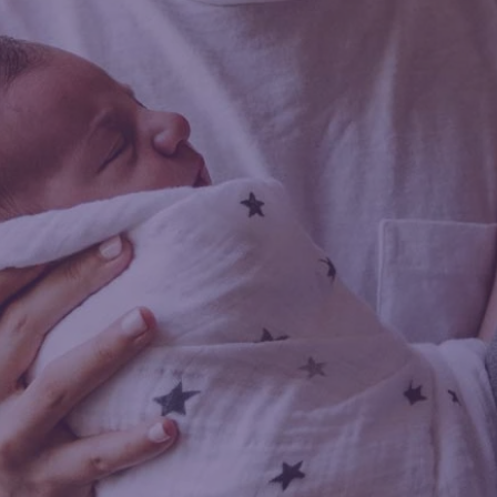
tha Taylor
ORT DOULA