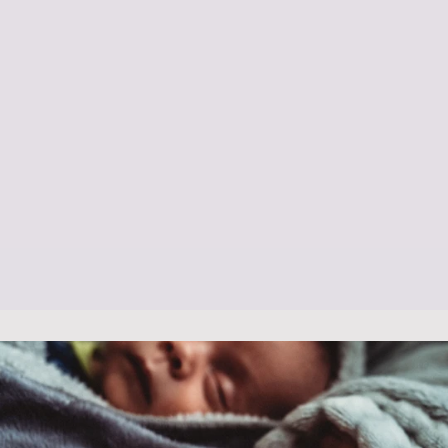
Baby Massage
Daily Baby Help & Advice