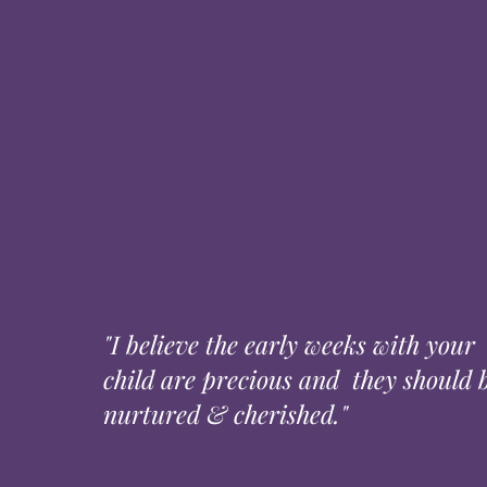
"I believe the early weeks with your
child are precious and they should 
nurtured & cherished."