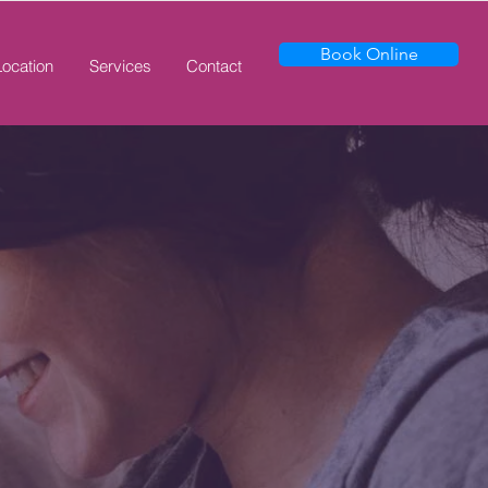
Book Online
Location
Services
Contact