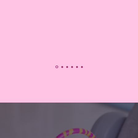
Read More