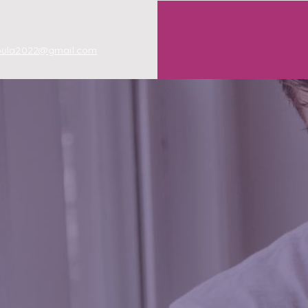
oula2022@gmail.com