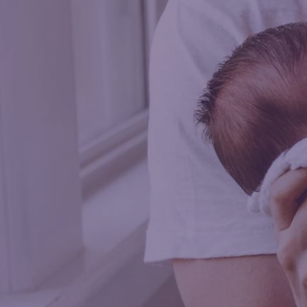
Saman
FAMILY SUPP