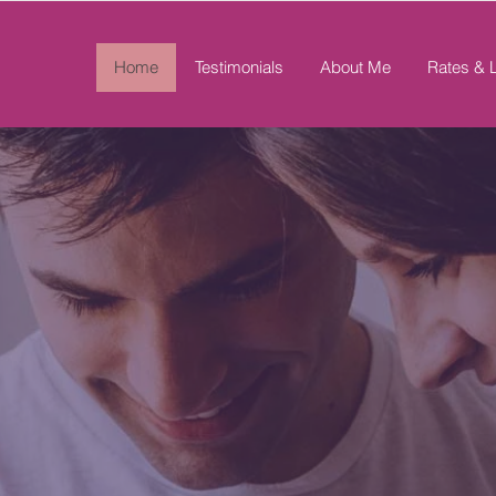
Home
Testimonials
About Me
Rates & 