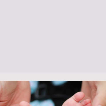
Baby Feeding Support
Bathing Demonstrations